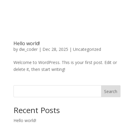
Hello world!
by
dw_coder
|
Dec 28, 2025
|
Uncategorized
Welcome to WordPress. This is your first post. Edit or
delete it, then start writing!
Search
Recent Posts
Hello world!