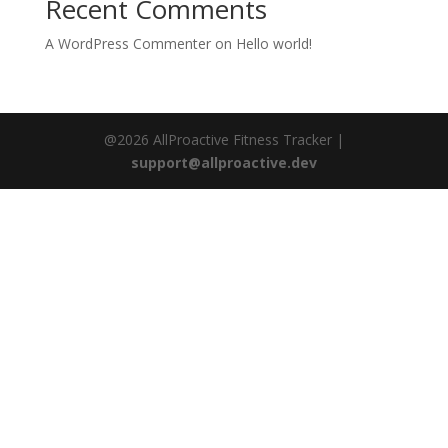
Recent Comments
A WordPress Commenter
on
Hello world!
@2026 AllProactive Fitness Tracker |
support@allproactive.dev