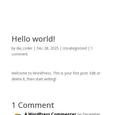
Hello world!
by
dw_coder
|
Dec 28, 2025
|
Uncategorized
|
1
comment
Welcome to WordPress. This is your first post. Edit or
delete it, then start writing!
1 Comment
A WordPress Commenter
on December