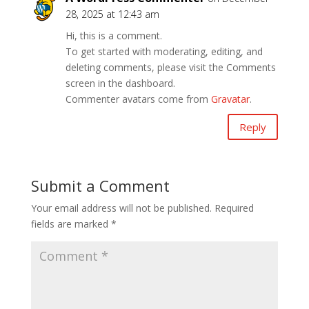
28, 2025 at 12:43 am
Hi, this is a comment.
To get started with moderating, editing, and
deleting comments, please visit the Comments
screen in the dashboard.
Commenter avatars come from
Gravatar
.
Reply
Submit a Comment
Your email address will not be published.
Required
fields are marked
*