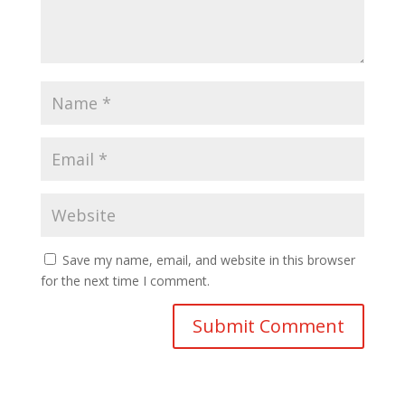
Save my name, email, and website in this browser
for the next time I comment.